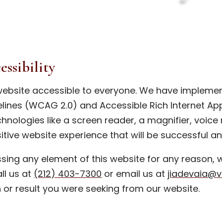
ssibility
ebsite accessible to everyone. We have impleme
lines (WCAG 2.0) and Accessible Rich Internet Appl
hnologies like a screen reader, a magnifier, voice
itive website experience that will be successful a
essing any element of this website for any reason,
all us at
(212) 403-7300
or email us at
jiadevaia@
n or result you were seeking from our website.