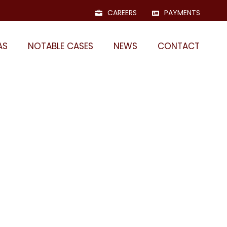
CAREERS
PAYMENTS
AS
NOTABLE CASES
NEWS
CONTACT