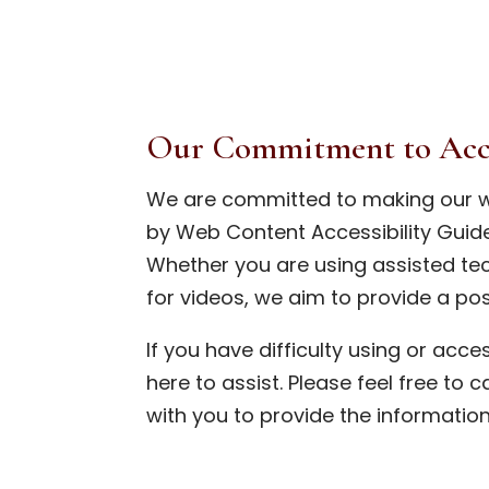
Our Commitment to Acce
We are committed to making our w
by Web Content Accessibility Guide
Whether you are using assisted tec
for videos, we aim to provide a pos
If you have difficulty using or acc
here to assist. Please feel free to c
with you to provide the informatio