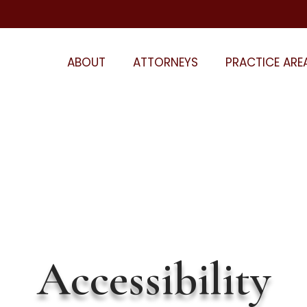
ABOUT
ATTORNEYS
PRACTICE ARE
Accessibility