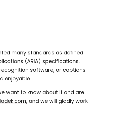
nted many standards as defined
ications (ARIA) specifications.
 recognition software, or captions
nd enjoyable.
 we want to know about it and are
vladek.com
, and we will gladly work