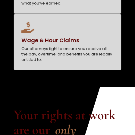
what you’ve earned.

Wage & Hour Claims
Our attorneys fight to ensure you receive all
the pay, overtime, and benefits you are legally
entitled to.
Your rights at work 
are our
only