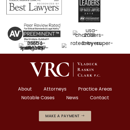
About
Attorneys
Practice Areas
Notable Cases
News
Contact
MAKE A PAYMENT