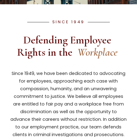
SINCE 1949
Defending Employee 
Rights in the
Workplace
Since 1949, we have been dedicated to advocating
for employees, approaching each case with
compassion, humanity, and an unwavering
commitment to justice. We believe all employees
are entitled to fair pay and a workplace free from
discrimination as well as the opportunity to
advance their careers without restriction. In addition
to our employment practice, our team defends
clients in criminal investigations and prosecutions.