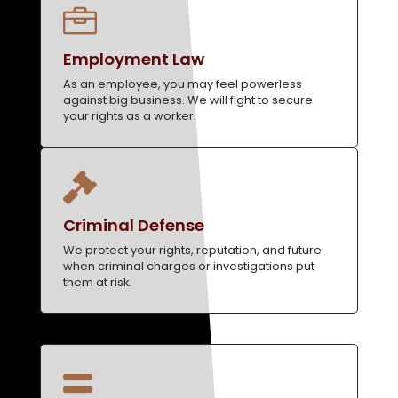

Employment Law
As an employee, you may feel powerless
against big business. We will fight to secure
your rights as a worker.

Criminal Defense
We protect your rights, reputation, and future
when criminal charges or investigations put
them at risk.
