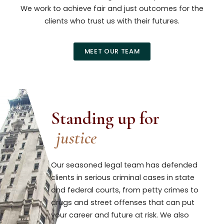
We work to achieve fair and just outcomes for the
clients who trust us with their futures.
MEET OUR TEAM
Standing up for
justice
Our seasoned legal team has defended
clients in serious criminal cases in state
and federal courts, from petty crimes to
drugs and street offenses that can put
your career and future at risk. We also