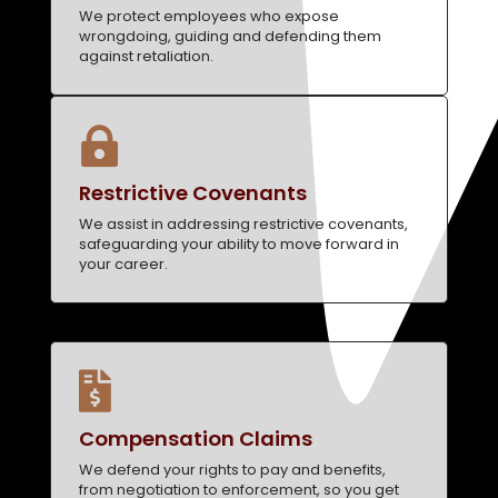
We protect employees who expose
wrongdoing, guiding and defending them
against retaliation.

Restrictive Covenants
We assist in addressing restrictive covenants,
safeguarding your ability to move forward in
your career.

Compensation Claims
We defend your rights to pay and benefits,
from negotiation to enforcement, so you get