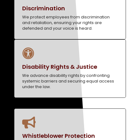
Discrimination
We protect employees from discrimination
and retaliation, ensuring your rights are
defended and your voice is heard.

Disability Rights & Justice
We advance disability rights by confronting
systemic barriers and securing equal access
under the law.

Whistleblower Protection