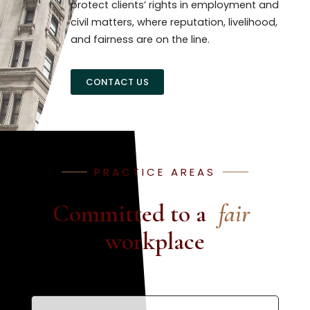
protect clients’ rights in employment and
civil matters, where reputation, livelihood,
and fairness are on the line.
CONTACT US
PRACTICE AREAS
Committed to a
fair
workplace