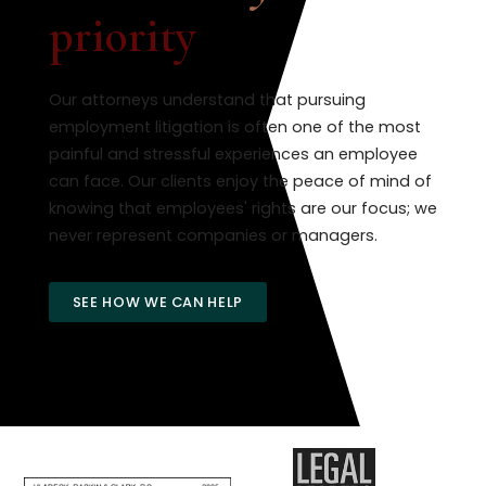
priority
Our attorneys understand that pursuing
employment litigation is often one of the most
painful and stressful experiences an employee
can face. Our clients enjoy the peace of mind of
knowing that employees' rights are our focus; we
never represent companies or managers.
SEE HOW WE CAN HELP