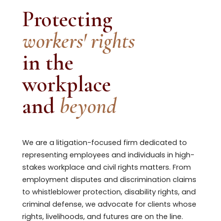
Protecting
workers' rights
in the
workplace
and
beyond
We are a litigation-focused firm dedicated to
representing employees and individuals in high-
stakes workplace and civil rights matters. From
employment disputes and discrimination claims
to whistleblower protection, disability rights, and
criminal defense, we advocate for clients whose
rights, livelihoods, and futures are on the line.