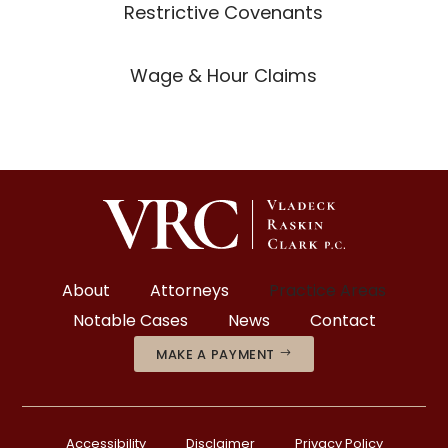
Restrictive Covenants
Wage & Hour Claims
About
Attorneys
Practice Areas
Notable Cases
News
Contact
MAKE A PAYMENT
Accessibility
Disclaimer
Privacy Policy