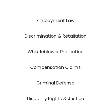
Employment Law
Discrimination & Retaliation
Whistleblower Protection
Compensation Claims
Criminal Defense
Disability Rights & Justice