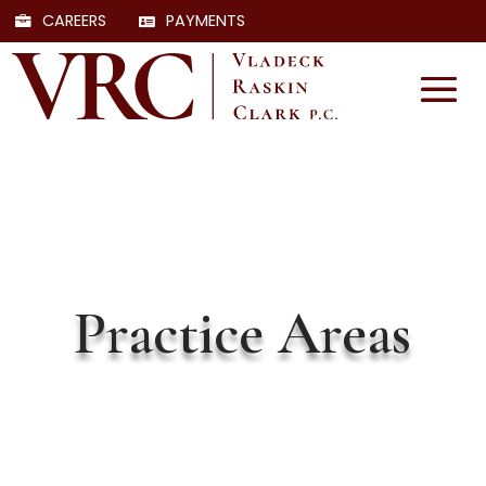
CAREERS
PAYMENTS
Practice Areas