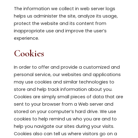
The information we collect in web server logs
helps us administer the site, analyze its usage,
protect the website and its content from
inappropriate use and improve the user’s
experience.
Cookies
In order to offer and provide a customized and
personal service, our websites and applications
may use cookies and similar technologies to
store and help track information about you.
Cookies are simply small pieces of data that are
sent to your browser from a Web server and
stored on your computer’s hard drive. We use
cookies to help remind us who you are and to
help you navigate our sites during your visits.
Cookies also can tell us where visitors go on a