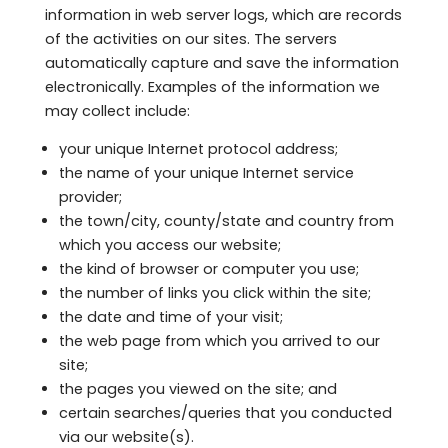
information in web server logs, which are records
of the activities on our sites. The servers
automatically capture and save the information
electronically. Examples of the information we
may collect include:
your unique Internet protocol address;
the name of your unique Internet service
provider;
the town/city, county/state and country from
which you access our website;
the kind of browser or computer you use;
the number of links you click within the site;
the date and time of your visit;
the web page from which you arrived to our
site;
the pages you viewed on the site; and
certain searches/queries that you conducted
via our website(s).