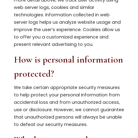
web server logs, cookies and similar
technologies. Information collected in web
server logs helps us analyze website usage and
improve the user’s experience. Cookies allow us
to offer you a customized experience and
present relevant advertising to you.
How is personal information
protected?
We take certain appropriate security measures
to help protect your personal information from
accidental loss and from unauthorized access,
use or disclosure. However, we cannot guarantee
that unauthorized persons will always be unable
to defeat our security measures.