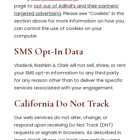
page to
opt out of AdRoll’s and their partners’
targeted advertising
. Please see “Cookies” in the
section above for more information on how you
can control the use of cookies on your
computer.
SMS Opt-In Data
Vladeck, Rashkin & Clark will not sell, share, or rent
your SMS opt-in information to any third party
for any reason other than to deliver the specific
services associated with your engagement.
California Do Not Track
Our web services do not alter, change, or
respond upon receiving Do Not Track (DNT)
requests or signals in browsers. As described in
more detail above, we track user activity using