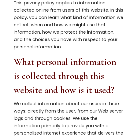
This privacy policy applies to information
collected online from users of this website. In this
policy, you can learn what kind of information we
collect, when and how we might use that
information, how we protect the information,
and the choices you have with respect to your
personal information.
What personal information
is collected through this
website and how is it used?
We collect information about our users in three
ways: directly from the user, from our Web server
logs and through cookies. We use the
information primarily to provide you with a
personalized Internet experience that delivers the