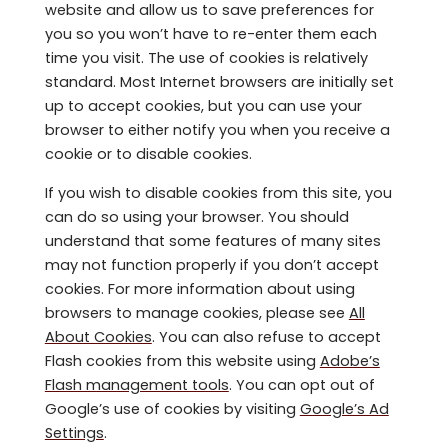
website and allow us to save preferences for
you so you won’t have to re-enter them each
time you visit. The use of cookies is relatively
standard. Most Internet browsers are initially set
up to accept cookies, but you can use your
browser to either notify you when you receive a
cookie or to disable cookies.
If you wish to disable cookies from this site, you
can do so using your browser. You should
understand that some features of many sites
may not function properly if you don’t accept
cookies. For more information about using
browsers to manage cookies, please see
All
About Cookies
. You can also refuse to accept
Flash cookies from this website using
Adobe’s
Flash management tools
. You can opt out of
Google’s use of cookies by visiting
Google’s Ad
Settings
.