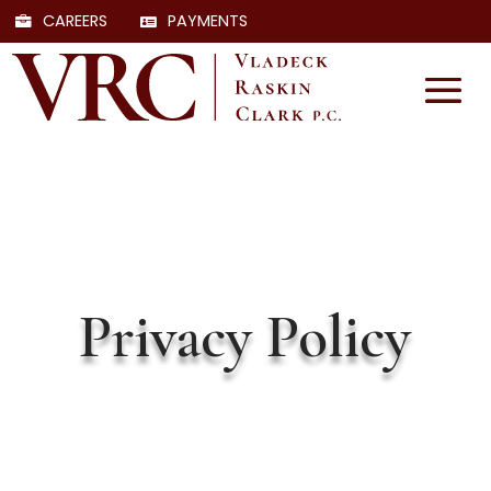
CAREERS
PAYMENTS
Privacy Policy