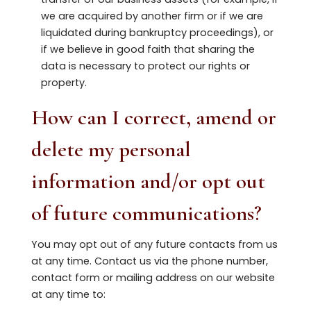
we are acquired by another firm or if we are
liquidated during bankruptcy proceedings), or
if we believe in good faith that sharing the
data is necessary to protect our rights or
property.
How can I correct, amend or
delete my personal
information and/or opt out
of future communications?
You may opt out of any future contacts from us
at any time. Contact us via the phone number,
contact form or mailing address on our website
at any time to: