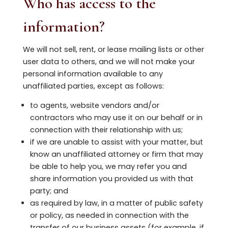
Who has access to the
information?
We will not sell, rent, or lease mailing lists or other
user data to others, and we will not make your
personal information available to any
unaffiliated parties, except as follows:
to agents, website vendors and/or
contractors who may use it on our behalf or in
connection with their relationship with us;
if we are unable to assist with your matter, but
know an unaffiliated attorney or firm that may
be able to help you, we may refer you and
share information you provided us with that
party; and
as required by law, in a matter of public safety
or policy, as needed in connection with the
transfer of our business assets (for example, if