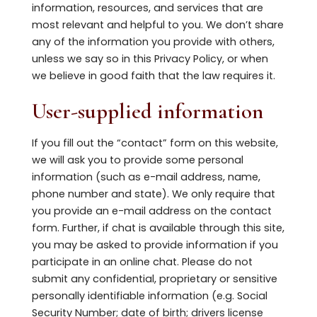
information, resources, and services that are
most relevant and helpful to you. We don’t share
any of the information you provide with others,
unless we say so in this Privacy Policy, or when
we believe in good faith that the law requires it.
User-supplied information
If you fill out the “contact” form on this website,
we will ask you to provide some personal
information (such as e-mail address, name,
phone number and state). We only require that
you provide an e-mail address on the contact
form. Further, if chat is available through this site,
you may be asked to provide information if you
participate in an online chat. Please do not
submit any confidential, proprietary or sensitive
personally identifiable information (e.g. Social
Security Number; date of birth; drivers license