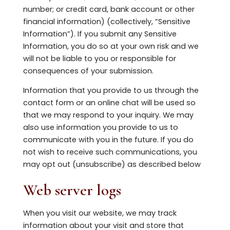
number; or credit card, bank account or other
financial information) (collectively, “Sensitive
Information”). If you submit any Sensitive
Information, you do so at your own risk and we
will not be liable to you or responsible for
consequences of your submission.
Information that you provide to us through the
contact form or an online chat will be used so
that we may respond to your inquiry. We may
also use information you provide to us to
communicate with you in the future. If you do
not wish to receive such communications, you
may opt out (unsubscribe) as described below
Web server logs
When you visit our website, we may track
information about your visit and store that