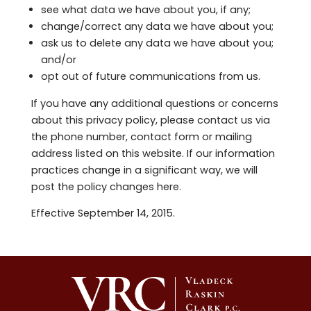
see what data we have about you, if any;
change/correct any data we have about you;
ask us to delete any data we have about you;
and/or
opt out of future communications from us.
If you have any additional questions or concerns
about this privacy policy, please contact us via
the phone number, contact form or mailing
address listed on this website. If our information
practices change in a significant way, we will
post the policy changes here.
Effective September 14, 2015.