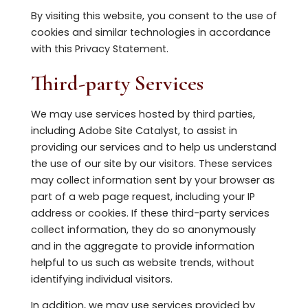
By visiting this website, you consent to the use of
cookies and similar technologies in accordance
with this Privacy Statement.
Third-party Services
We may use services hosted by third parties,
including Adobe Site Catalyst, to assist in
providing our services and to help us understand
the use of our site by our visitors. These services
may collect information sent by your browser as
part of a web page request, including your IP
address or cookies. If these third-party services
collect information, they do so anonymously
and in the aggregate to provide information
helpful to us such as website trends, without
identifying individual visitors.
In addition, we may use services provided by