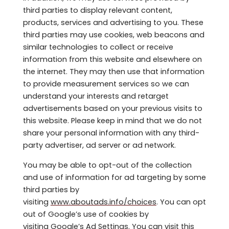
third parties to display relevant content,
products, services and advertising to you. These
third parties may use cookies, web beacons and
similar technologies to collect or receive
information from this website and elsewhere on
the internet. They may then use that information
to provide measurement services so we can
understand your interests and retarget
advertisements based on your previous visits to
this website. Please keep in mind that we do not
share your personal information with any third-
party advertiser, ad server or ad network.
You may be able to opt-out of the collection
and use of information for ad targeting by some
third parties by
visiting
www.aboutads.info/choices
. You can opt
out of Google’s use of cookies by
visiting
Google’s Ad Settings
. You can visit this