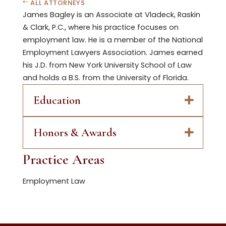
ALL ATTORNEYS
James Bagley is an Associate at Vladeck, Raskin
& Clark, P.C., where his practice focuses on
employment law. He is a member of the National
Employment Lawyers Association. James earned
his J.D. from New York University School of Law
and holds a B.S. from the University of Florida.
Education
Honors & Awards
Practice Areas
Employment Law