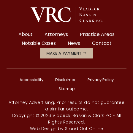
About
Attorneys
Practice Areas
Notable Cases
News
Contact
MAKE A PAYMENT
Accessibility
Disclaimer
Privacy Policy
Sitemap
Attorney Advertising. Prior results do not guarantee
a similar outcome.
Copyright © 2026 Vladeck, Raskin & Clark PC - All
Rights Reserved.
Web Design
by
Stand Out Online