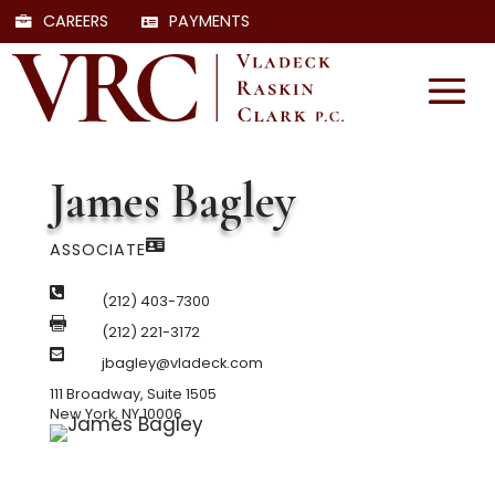
CAREERS
PAYMENTS
James Bagley

ASSOCIATE

(212) 403-7300

(212) 221-3172

jbagley@vladeck.com
111 Broadway, Suite 1505
New York, NY 10006