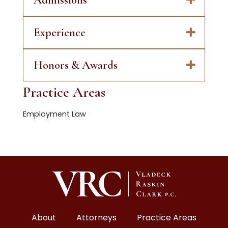
Experience
Honors & Awards
Practice Areas
Employment Law
About
Attorneys
Practice Areas