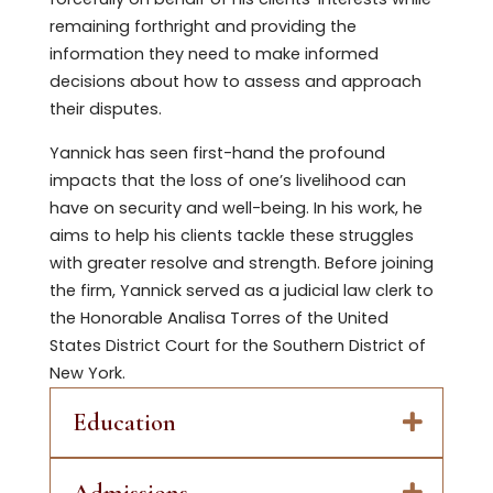
remaining forthright and providing the
information they need to make informed
decisions about how to assess and approach
their disputes.
Yannick has seen first-hand the profound
impacts that the loss of one’s livelihood can
have on security and well-being. In his work, he
aims to help his clients tackle these struggles
with greater resolve and strength. Before joining
the firm, Yannick served as a judicial law clerk to
the Honorable Analisa Torres of the United
States District Court for the Southern District of
New York.
Education
Admissions