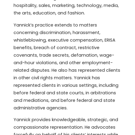
hospitality, sales, marketing, technology, media,
the arts, education, and fashion.
Yannick’s practice extends to matters
concerning discrimination, harassment,
whistleblowing, executive compensation, ERISA
benefits, breach of contract, restrictive
covenants, trade secrets, defamation, wage-
and-hour violations, and other employment-
related disputes. He also has represented clients
in other civil rights matters. Yannick has
represented clients in various settings, including
before federal and state courts, in arbitrations
and mediations, and before federal and state
administrative agencies.
Yannick provides knowledgeable, strategic, and
compassionate representation. He advocates
forcefully on behalf of his clients’ interests while