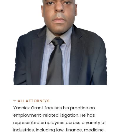
ALL ATTORNEYS
Yannick Grant focuses his practice on
employment-related litigation. He has
represented employees across a variety of
industries, including law, finance, medicine,