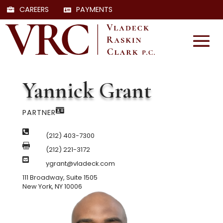
CAREERS
PAYMENTS
Yannick Grant

PARTNER

(212) 403-7300

(212) 221-3172

ygrant@vladeck.com
111 Broadway, Suite 1505
New York, NY 10006