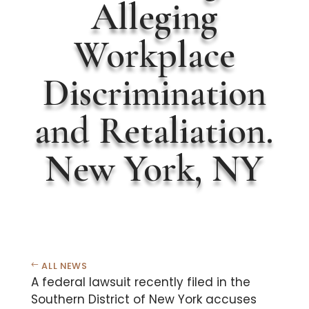
Alleging
Workplace
Discrimination
and Retaliation.
New York, NY
ALL NEWS
A federal lawsuit recently filed in the
Southern District of New York accuses