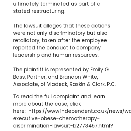
ultimately terminated as part of a
stated restructuring.
The lawsuit alleges that these actions
were not only discriminatory but also
retaliatory, taken after the employee
reported the conduct to company
leadership and human resources.
The plaintiff is represented by Emily G.
Bass, Partner, and Brandon White,
Associate, of Vladeck, Raskin & Clark, P.C.
To read the full complaint and learn
more about the case, click
here:
https://www.independent.co.uk/news/
executive-obese-chemotherapy-
discrimination-lawsuit-b2773457.html?