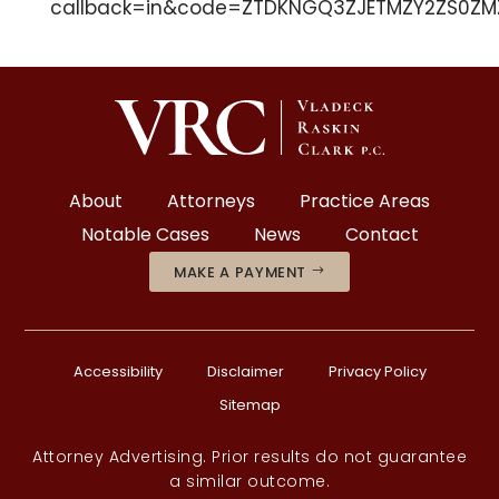
callback=in&code=ZTDKNGQ3ZJETMZY2ZS0ZMZ
About
Attorneys
Practice Areas
Notable Cases
News
Contact
MAKE A PAYMENT
Accessibility
Disclaimer
Privacy Policy
Sitemap
Attorney Advertising. Prior results do not guarantee
a similar outcome.