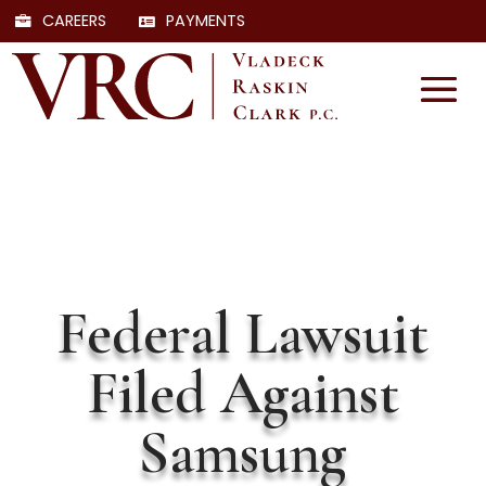
CAREERS
PAYMENTS
Federal Lawsuit
Filed Against
Samsung