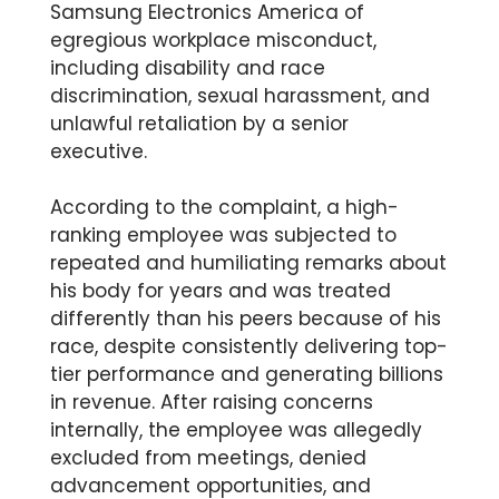
Samsung Electronics America of
egregious workplace misconduct,
including disability and race
discrimination, sexual harassment, and
unlawful retaliation by a senior
executive.
According to the complaint, a high-
ranking employee was subjected to
repeated and humiliating remarks about
his body for years and was treated
differently than his peers because of his
race, despite consistently delivering top-
tier performance and generating billions
in revenue. After raising concerns
internally, the employee was allegedly
excluded from meetings, denied
advancement opportunities, and