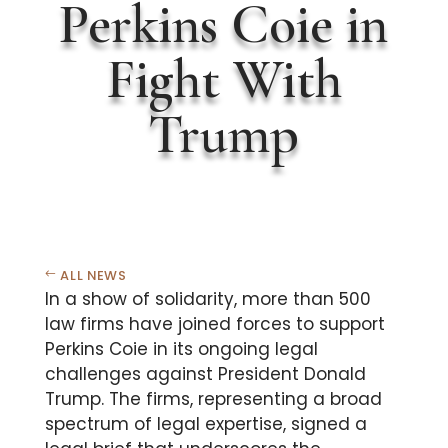
Perkins Coie in
Fight With
Trump
ALL NEWS
In a show of solidarity, more than 500
law firms have joined forces to support
Perkins Coie in its ongoing legal
challenges against President Donald
Trump. The firms, representing a broad
spectrum of legal expertise, signed a