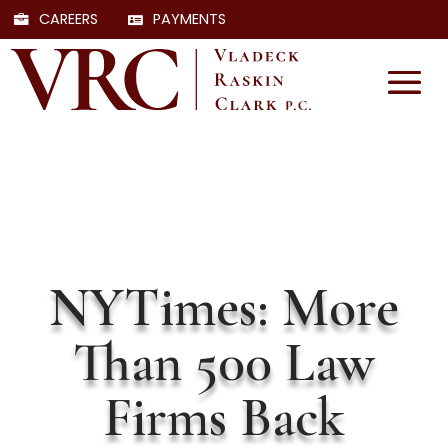
CAREERS
PAYMENTS
NYTimes: More
Than 500 Law
Firms Back