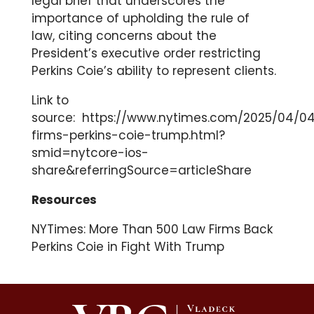
legal brief that underscores the
importance of upholding the rule of
law, citing concerns about the
President’s executive order restricting
Perkins Coie’s ability to represent clients.
Link to
source:
https://www.nytimes.com/2025/04/04
firms-perkins-coie-trump.html?
smid=nytcore-ios-
share&referringSource=articleShare
Resources
NYTimes: More Than 500 Law Firms Back
Perkins Coie in Fight With Trump