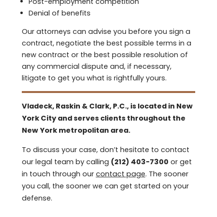
Post-employment competition
Denial of benefits
Our attorneys can advise you before you sign a
contract, negotiate the best possible terms in a
new contract or the best possible resolution of
any commercial dispute and, if necessary,
litigate to get you what is rightfully yours.
Vladeck, Raskin & Clark, P.C., is located in New
York City and serves clients throughout the
New York metropolitan area.
To discuss your case, don’t hesitate to contact
our legal team by calling
(212) 403-7300
or get
in touch through our
contact page
. The sooner
you call, the sooner we can get started on your
defense.