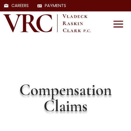
CAREERS
PAYMENTS
Compensation
Claims