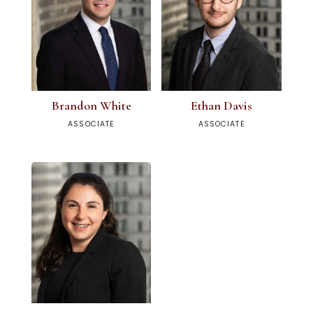
Brandon White
Ethan Davis
ASSOCIATE
ASSOCIATE