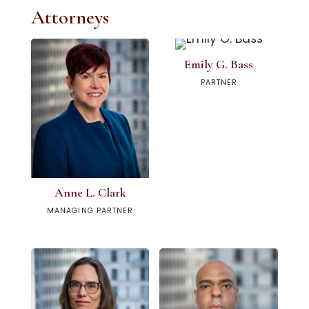
Attorneys
Emily G. Bass
PARTNER
Anne L. Clark
MANAGING PARTNER