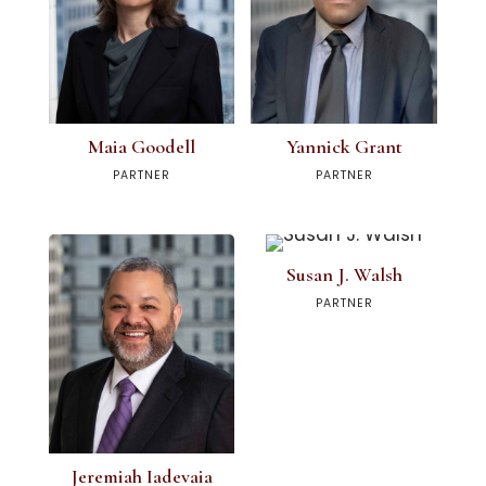
Maia Goodell
Yannick Grant
PARTNER
PARTNER
Susan J. Walsh
PARTNER
Jeremiah Iadevaia