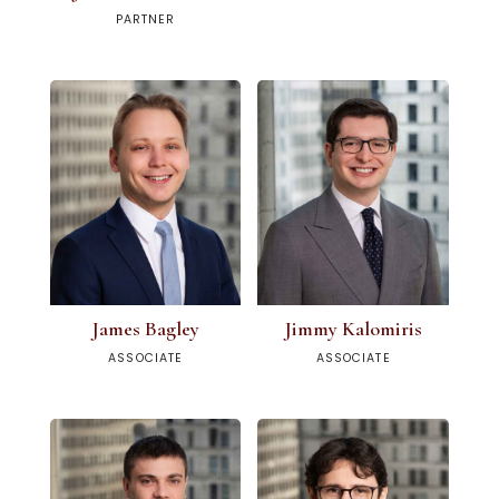
PARTNER
James Bagley
Jimmy Kalomiris
ASSOCIATE
ASSOCIATE