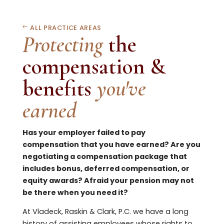
ALL PRACTICE AREAS
Protecting
the
compensation &
benefits
you've
earned
Has your employer failed to pay
compensation that you have earned? Are you
negotiating a compensation package that
includes bonus, deferred compensation, or
equity awards? Afraid your pension may not
be there when you need it?
At Vladeck, Raskin & Clark, P.C. we have a long
history of assisting employees whose rights to