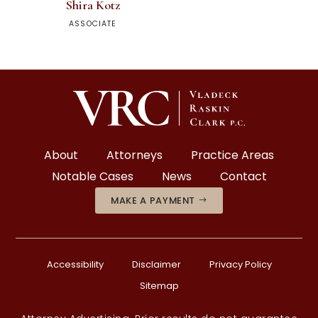
Shira Kotz
ASSOCIATE
About
Attorneys
Practice Areas
Notable Cases
News
Contact
MAKE A PAYMENT
Accessibility
Disclaimer
Privacy Policy
Sitemap