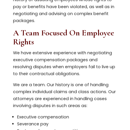
pay or benefits have been violated, as well as in
negotiating and advising on complex benefit
packages.
A Team Focused On Employee
Rights
We have extensive experience with negotiating
executive compensation packages and
resolving disputes when employers fail to live up
to their contractual obligations.
We are a team. Our history is one of handling
complex individual claims and class actions. Our
attorneys are experienced in handling cases
involving disputes in such areas as:
Executive compensation
Severance pay