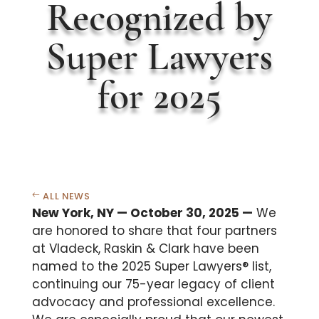
Recognized by
Super Lawyers
for 2025
ALL NEWS
New York, NY — October 30, 2025 —
We
are honored to share that four partners
at Vladeck, Raskin & Clark have been
named to the 2025 Super Lawyers® list,
continuing our 75-year legacy of client
advocacy and professional excellence.