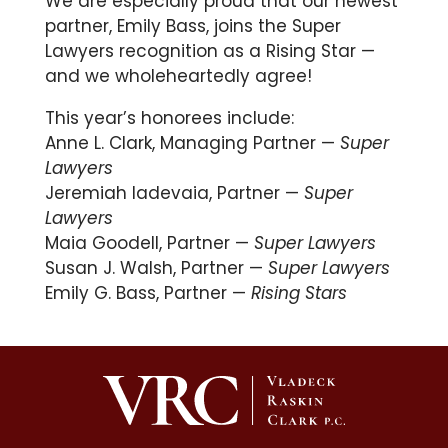
We are especially proud that our newest
partner, Emily Bass, joins the Super
Lawyers recognition as a Rising Star —
and we wholeheartedly agree!
This year’s honorees include:
Anne L. Clark
, Managing Partner —
Super
Lawyers
Jeremiah Iadevaia
, Partner —
Super
Lawyers
Maia Goodell
, Partner —
Super Lawyers
Susan J. Walsh
, Partner —
Super Lawyers
Emily G. Bass
, Partner —
Rising Stars