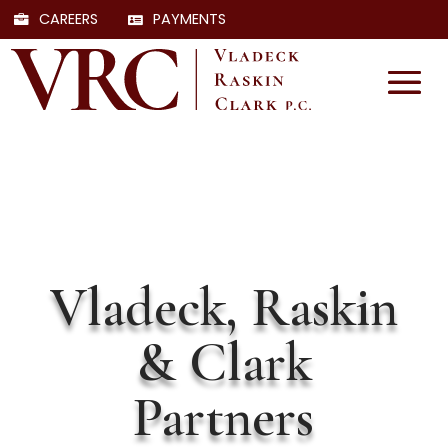
CAREERS
PAYMENTS
Vladeck, Raskin
& Clark
Partners