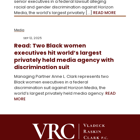
senior executives in a federal lawsuit alleging
racial and gender discrimination against Horizon
Media, the world’s largest privately […]
READ MORE
Media
SEP 12, 2025
Read: Two Black women
executives hit world’s largest
privately held media agency with
discrimination suit
Managing Partner Anne L. Clark represents two
Black women executives in a federal
discrimination suit against Horizon Media, the
world’s largest privately held media agency.
READ
MORE