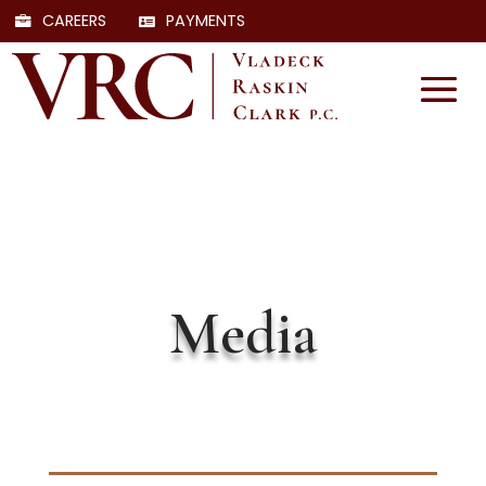
CAREERS
PAYMENTS
Media