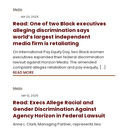
Media
SEP 23, 2025
Read: One of two Black executives
alleging discrimination says
world’s largest independent
media firm is retaliating
On International Pay Equity Day, two Black women
executives expanded their federal discrimination
lawsuit against Horizon Media. The amended
complaint alleges retaliation and pay inequity, […]
READ MORE
Media
SEP 12, 2025
Read: Execs Allege Racial and
Gender Discrimination Against
Agency Horizon in Federal Lawsuit
Anne L. Clark, Managing Partner, represents two